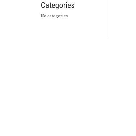
Categories
No categories