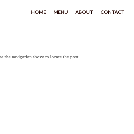
HOME
MENU
ABOUT
CONTACT
e the navigation above to locate the post.