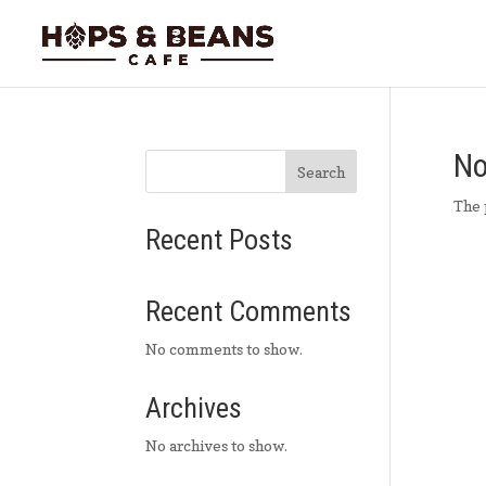
No
Search
The 
Recent Posts
Recent Comments
No comments to show.
Archives
No archives to show.